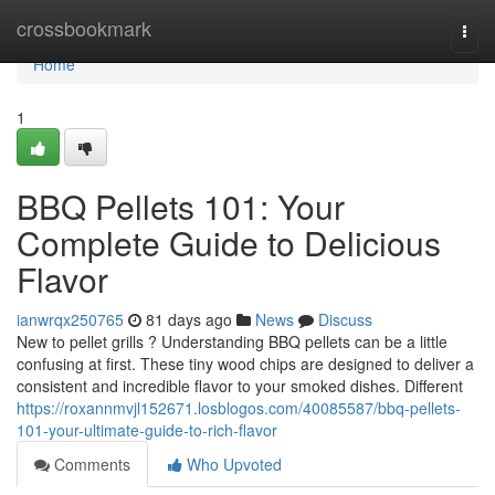
Home
crossbookmark
Togg
navi
Home
1
BBQ Pellets 101: Your
Complete Guide to Delicious
Flavor
ianwrqx250765
81 days ago
News
Discuss
New to pellet grills ? Understanding BBQ pellets can be a little
confusing at first. These tiny wood chips are designed to deliver a
consistent and incredible flavor to your smoked dishes. Different
https://roxannmvjl152671.losblogos.com/40085587/bbq-pellets-
101-your-ultimate-guide-to-rich-flavor
Comments
Who Upvoted