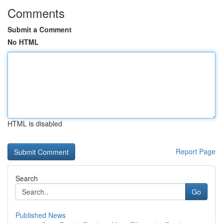
Comments
Submit a Comment
No HTML
HTML is disabled
Report Page
Search
Go
Published News