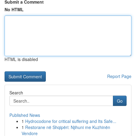
Submit a Comment
No HTML
HTML is disabled
Report Page
Search
Go
Published News
1
Hydrocodone for critical suffering and Its Safe...
1
Restorane në Shqipëri: Njihuni me Kuzhinën
Vendore