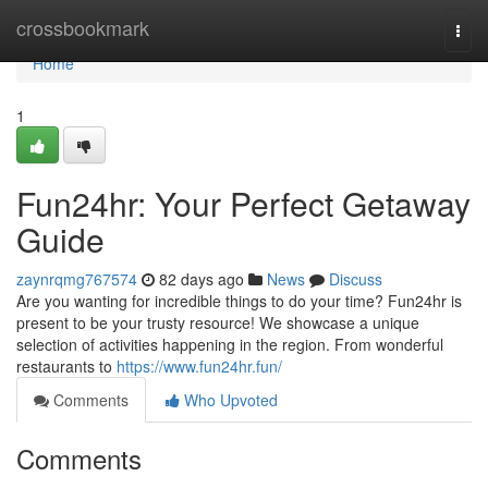
Home
crossbookmark
Togg
navi
Home
1
Fun24hr: Your Perfect Getaway
Guide
zaynrqmg767574
82 days ago
News
Discuss
Are you wanting for incredible things to do your time? Fun24hr is
present to be your trusty resource! We showcase a unique
selection of activities happening in the region. From wonderful
restaurants to
https://www.fun24hr.fun/
Comments
Who Upvoted
Comments