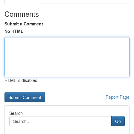
Comments
Submit a Comment
No HTML
HTML is disabled
Report Page
Search
Go