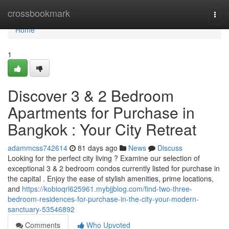
Home
crossbookmark
Togg
navi
Home
1
Discover 3 & 2 Bedroom
Apartments for Purchase in
Bangkok : Your City Retreat
adammcss742614
81 days ago
News
Discuss
Looking for the perfect city living ? Examine our selection of
exceptional 3 & 2 bedroom condos currently listed for purchase in
the capital . Enjoy the ease of stylish amenities, prime locations,
and
https://kobioqrl625961.mybjjblog.com/find-two-three-
bedroom-residences-for-purchase-in-the-city-your-modern-
sanctuary-53546892
Comments
Who Upvoted