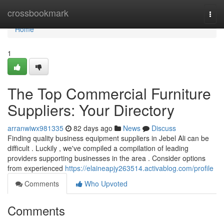
Home
crossbookmark
Togg
navi
Home
1
The Top Commercial Furniture
Suppliers: Your Directory
arranwiwx981335
82 days ago
News
Discuss
Finding quality business equipment suppliers in Jebel Ali can be
difficult . Luckily , we've compiled a compilation of leading
providers supporting businesses in the area . Consider options
from experienced
https://elaineapjy263514.activablog.com/profile
Comments
Who Upvoted
Comments