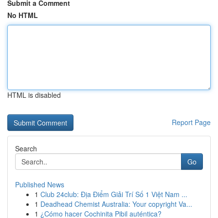
Submit a Comment
No HTML
HTML is disabled
Report Page
Search
Go
Published News
1
Club 24club: Địa Điểm Giải Trí Số 1 Việt Nam ...
1
Deadhead Chemist Australia: Your copyright Va...
1
¿Cómo hacer Cochinita Pibil auténtica?