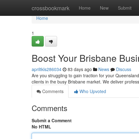
Home
crossbookmark
Home
New
Submit
Home
1
Boost Your Brisbane Bus
apriltkls286034
83 days ago
News
Discuss
Are you struggling to gain traction for your Queensland 
clients in the busy Brisbane market. We deliver profe
Comments
Who Upvoted
Comments
Submit a Comment
No HTML