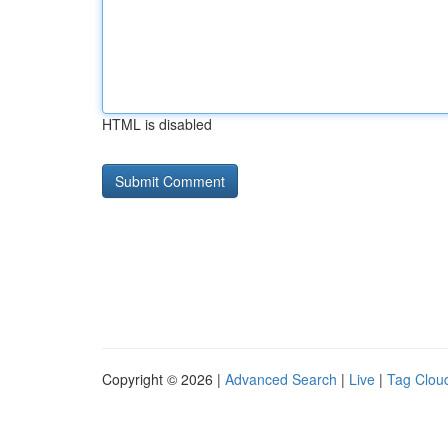
HTML is disabled
Copyright © 2026 |
Advanced Search
|
Live
|
Tag Clou