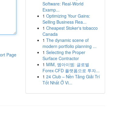
Software: Real-World
Examp...
1
Optimizing Your Gains:
Selling Business Rea...
1
Cheapest Stoker's tobacco
Canada
1
The dynamic scene of
modern portfolio planning ...
1
Selecting the Proper
ort Page
Surface Contractor
1
MIM, 엠아이엠: 글로벌
Forex·CFD 플랫폼으로 투자...
1
24 Club – Nền Tảng Giải Trí
Tốt Nhất Ở Vi...