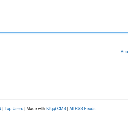
Rep
d
|
Top Users
| Made with
Kliqqi CMS
|
All RSS Feeds