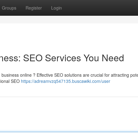
Groups
Register
Login
iness: SEO Services You Need
business online ? Effective SEO solutions are crucial for attracting pote
ssional SEO
https://adreamvzq547135.buscawiki.com/user