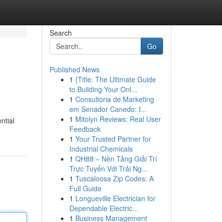
Search
Go
Published News
1
{Title: The Ultimate Guide
to Building Your Onl...
1
Consultoria de Marketing
em Senador Canedo: I...
1
Mitolyn Reviews: Real User
ntial
Feedback
1
Your Trusted Partner for
Industrial Chemicals
1
QH88 – Nền Tảng Giải Trí
Trực Tuyến Với Trải Ng...
1
Tuscaloosa Zip Codes: A
Full Guide
1
Longueville Electrician for
Dependable Electric...
1
Business Management