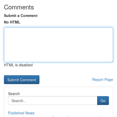
Comments
Submit a Comment
No HTML
HTML is disabled
Report Page
Search
Go
Published News