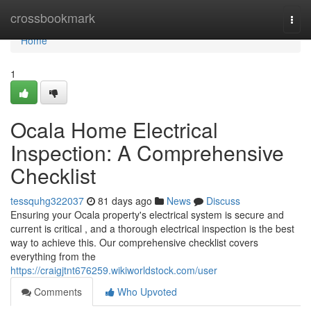
Home
crossbookmark
Togg
navi
Home
1
Ocala Home Electrical
Inspection: A Comprehensive
Checklist
tessquhg322037
81 days ago
News
Discuss
Ensuring your Ocala property's electrical system is secure and
current is critical , and a thorough electrical inspection is the best
way to achieve this. Our comprehensive checklist covers
everything from the
https://craigjtnt676259.wikiworldstock.com/user
Comments
Who Upvoted