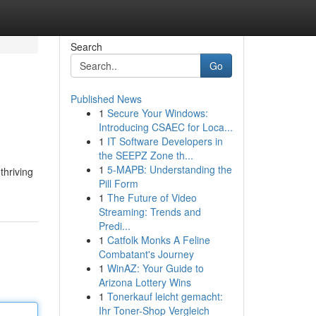
Search
Go
Published News
1
Secure Your Windows:
Introducing CSAEC for Loca...
1
IT Software Developers in
the SEEPZ Zone th...
1
5-MAPB: Understanding the
thriving
Pill Form
1
The Future of Video
Streaming: Trends and
Predi...
1
Catfolk Monks A Feline
Combatant's Journey
1
WinAZ: Your Guide to
Arizona Lottery Wins
1
Tonerkauf leicht gemacht:
Ihr Toner-Shop Vergleich