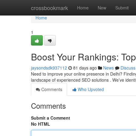
Home
crossbookmark
Home
New
Submit
Home
1
Boost Your Rankings: Top
jaysondsdk937112
81 days ago
News
Discuss
Need to improve your online presence in Delhi? Finding 
landscape of experienced SEO solutions . We’ve identifi
Comments
Who Upvoted
Comments
Submit a Comment
No HTML