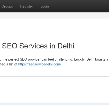
Groups
Register
Login
 SEO Services in Delhi
the perfect SEO provider can feel challenging. Luckily, Delhi boasts a 
ed a list of
https://seoservicedelhi.com/