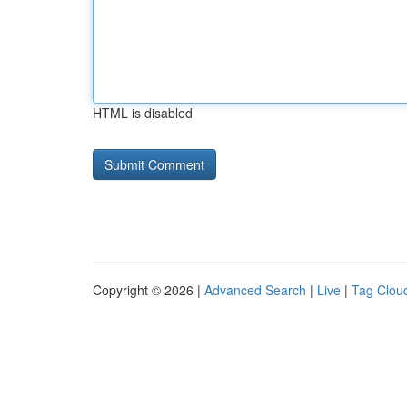
HTML is disabled
Copyright © 2026 |
Advanced Search
|
Live
|
Tag Clou