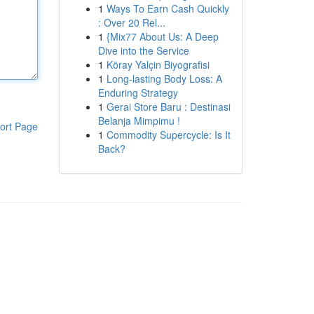
1
Ways To Earn Cash Quickly
: Over 20 Rel...
1
{Mix77 About Us: A Deep
Dive into the Service
1
Köray Yalçin Biyografisi
1
Long-lasting Body Loss: A
Enduring Strategy
1
Gerai Store Baru : Destinasi
Belanja Mimpimu !
ort Page
1
Commodity Supercycle: Is It
Back?