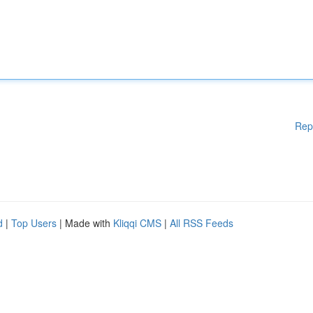
Rep
d
|
Top Users
| Made with
Kliqqi CMS
|
All RSS Feeds