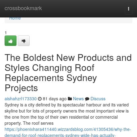
Home
crossbookmark
Togg
navi
Home
1
The Boldest New Products and
Styles Changing Roof
Replacements Sydney
Projects
aishahzrl173330
81 days ago
News
Discuss
Sydney is a city defined by its spectacular harbour and its varied
skyline but for lots of property owners the most important view is
the one from the top of their own residential or commercial
property. The roof serves
https://phoenixhara411440.wizzardsblog.com/41305436/why-the-
demand-for-roof-replacements-sydney-wide-has-actually-