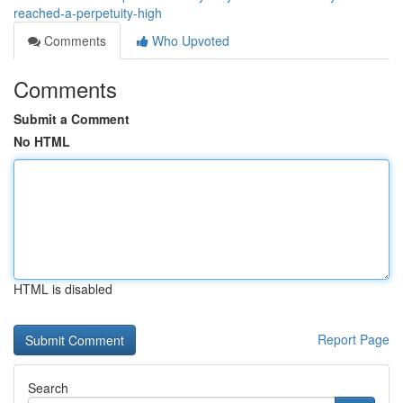
reached-a-perpetuity-high
Comments
Who Upvoted
Comments
Submit a Comment
No HTML
HTML is disabled
Report Page
Search