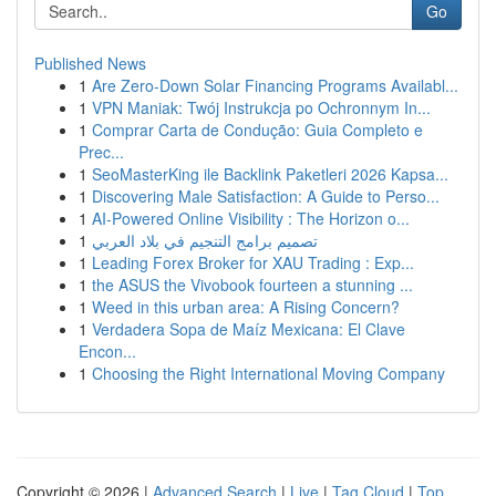
Go
Published News
1
Are Zero-Down Solar Financing Programs Availabl...
1
VPN Maniak: Twój Instrukcja po Ochronnym In...
1
Comprar Carta de Condução: Guia Completo e
Prec...
1
SeoMasterKing ile Backlink Paketleri 2026 Kapsa...
1
Discovering Male Satisfaction: A Guide to Perso...
1
AI-Powered Online Visibility : The Horizon o...
1
تصميم برامج التنجيم في بلاد العربي
1
Leading Forex Broker for XAU Trading : Exp...
1
the ASUS the Vivobook fourteen a stunning ...
1
Weed in this urban area: A Rising Concern?
1
Verdadera Sopa de Maíz Mexicana: El Clave
Encon...
1
Choosing the Right International Moving Company
Copyright © 2026 |
Advanced Search
|
Live
|
Tag Cloud
|
Top