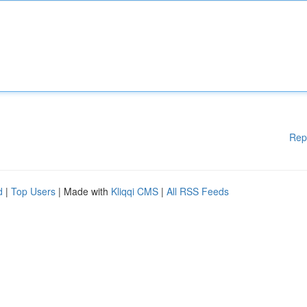
Rep
d
|
Top Users
| Made with
Kliqqi CMS
|
All RSS Feeds