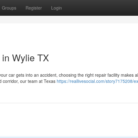
Groups
Register
Login
 in Wylie TX
our car gets into an accident, choosing the right repair facility makes al
d corridor, our team at Texas
https://reallivesocial.com/story7175208/ex