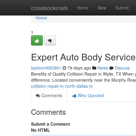
Home
crossbookmark
Home
New
Submit
Home
1
Expert Auto Body Service
laylavvrt682861
79 days ago
News
Discuss
Benefits of Quality Collision Repair in Wylie, TX When y
difference. Located conveniently near the Murphy Roa
collision-repair-in-north-dallas-tx
Comments
Who Upvoted
Comments
Submit a Comment
No HTML