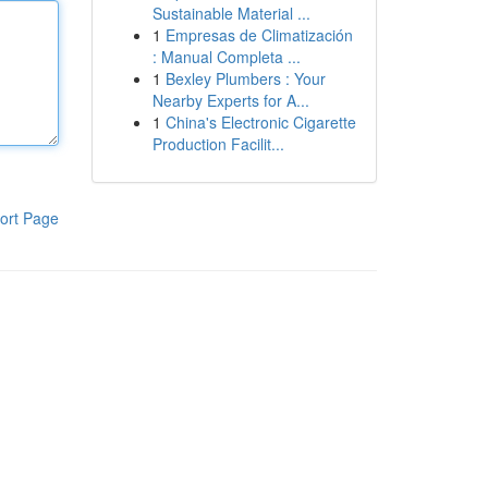
Sustainable Material ...
1
Empresas de Climatización
: Manual Completa ...
1
Bexley Plumbers : Your
Nearby Experts for A...
1
China's Electronic Cigarette
Production Facilit...
ort Page