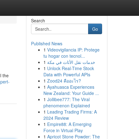
Search
Go
Published News
1
Videovigilancia IP: Protege
tu hogar con tecnol...
1
خدمات نقل الأثاث في مكة
1
Unlock Real-Time Stock
Data with Powerful APIs
l the
1
Zood24 คืออะไร?
pert-
1
Ayahuasca Experiences
New Zealand: Your Guide ...
1
Jollibee777: The Viral
phenomenon Explained
1
Leading Trading Firms: A
2024 Review
1
Empire88: A Emerging
Force in Virtual Play
1
Apricot Stone Powder: The