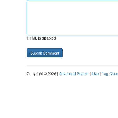
HTML is disabled
Copyright © 2026 |
Advanced Search
|
Live
|
Tag Clou