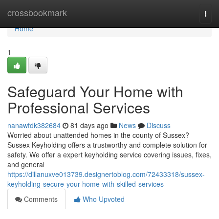
Home
crossbookmark
Togg
navi
Home
1
Safeguard Your Home with
Professional Services
nanawfdk382684
81 days ago
News
Discuss
Worried about unattended homes in the county of Sussex?
Sussex Keyholding offers a trustworthy and complete solution for
safety. We offer a expert keyholding service covering issues, fixes,
and general
https://dillanuxve013739.designertoblog.com/72433318/sussex-
keyholding-secure-your-home-with-skilled-services
Comments
Who Upvoted