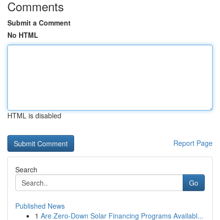
Comments
Submit a Comment
No HTML
HTML is disabled
Report Page
Search
Go
Published News
1
Are Zero-Down Solar Financing Programs Availabl...