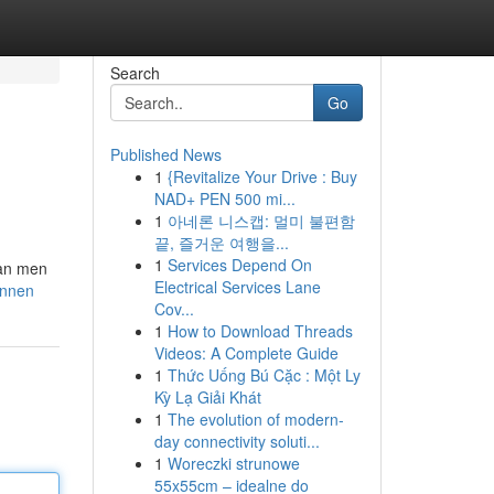
Search
Go
Published News
1
{Revitalize Your Drive : Buy
NAD+ PEN 500 mi...
1
아네론 니스캡: 멀미 불편함
끝, 즐거운 여행을...
1
Services Depend On
kan men
Electrical Services Lane
ennen
Cov...
1
How to Download Threads
Videos: A Complete Guide
1
Thức Uống Bú Cặc : Một Ly
Kỳ Lạ Giải Khát
1
The evolution of modern-
day connectivity soluti...
1
Woreczki strunowe
55x55cm – idealne do