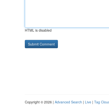
HTML is disabled
Copyright © 2026 |
Advanced Search
|
Live
|
Tag Clou