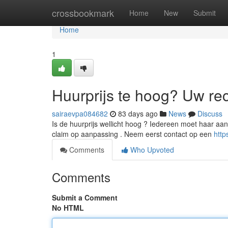
Home
crossbookmark
Home
New
Submit
Home
1
Huurprijs te hoog? Uw re
sairaevpa084682
83 days ago
News
Discuss
Is de huurprijs wellicht hoog ? Iedereen moet haar aa
claim op aanpassing . Neem eerst contact op een
http
Comments
Who Upvoted
Comments
Submit a Comment
No HTML