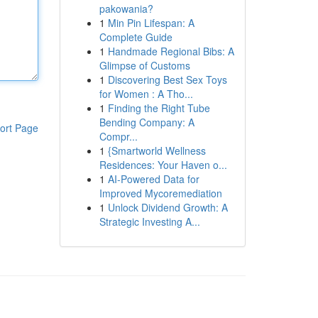
pakowania?
1
Min Pin Lifespan: A
Complete Guide
1
Handmade Regional Bibs: A
Glimpse of Customs
1
Discovering Best Sex Toys
for Women : A Tho...
1
Finding the Right Tube
Bending Company: A
ort Page
Compr...
1
{Smartworld Wellness
Residences: Your Haven o...
1
AI-Powered Data for
Improved Mycoremediation
1
Unlock Dividend Growth: A
Strategic Investing A...