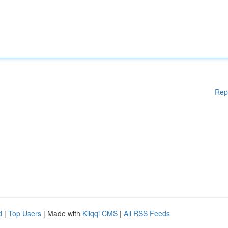
Rep
d
|
Top Users
| Made with
Kliqqi CMS
|
All RSS Feeds