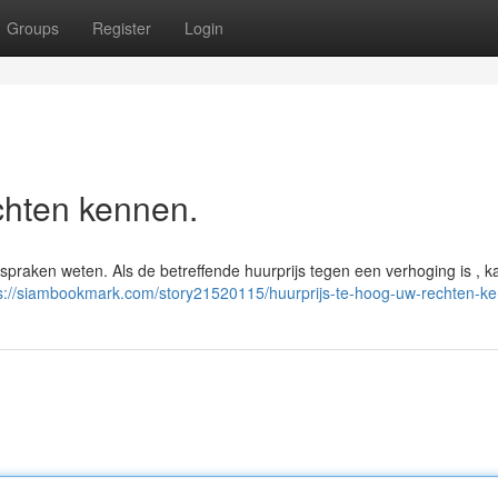
Groups
Register
Login
chten kennen.
nspraken weten. Als de betreffende huurprijs tegen een verhoging is , 
s://siambookmark.com/story21520115/huurprijs-te-hoog-uw-rechten-k