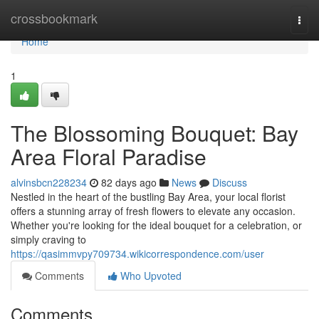
Home
crossbookmark
Togg
navi
Home
1
The Blossoming Bouquet: Bay
Area Floral Paradise
alvinsbcn228234
82 days ago
News
Discuss
Nestled in the heart of the bustling Bay Area, your local florist
offers a stunning array of fresh flowers to elevate any occasion.
Whether you're looking for the ideal bouquet for a celebration, or
simply craving to
https://qasimmvpy709734.wikicorrespondence.com/user
Comments
Who Upvoted
Comments