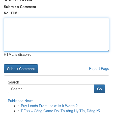
Submit a Comment
No HTML
HTML is disabled
Report Page
Search
Go
Published News
1
Buy Leads From India: Is It Worth ?
1
DE88 – Cổng Game Đổi Thưởng Uy Tín, Đăng Ký