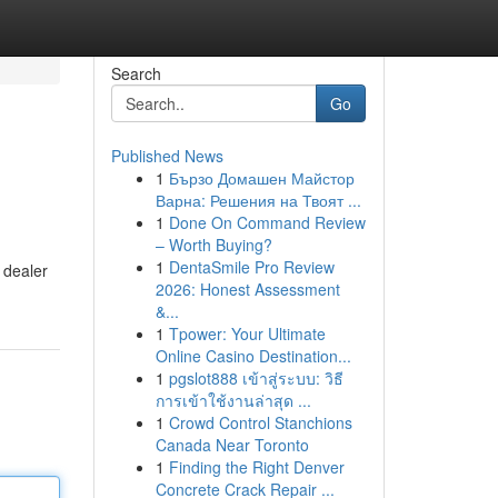
Search
Go
Published News
1
Бързо Домашен Майстор
Варна: Решения на Твоят ...
1
Done On Command Review
– Worth Buying?
1
DentaSmile Pro Review
 dealer
2026: Honest Assessment
&...
1
Tpower: Your Ultimate
Online Casino Destination...
1
pgslot888 เข้าสู่ระบบ: วิธี
การเข้าใช้งานล่าสุด ...
1
Crowd Control Stanchions
Canada Near Toronto
1
Finding the Right Denver
Concrete Crack Repair ...