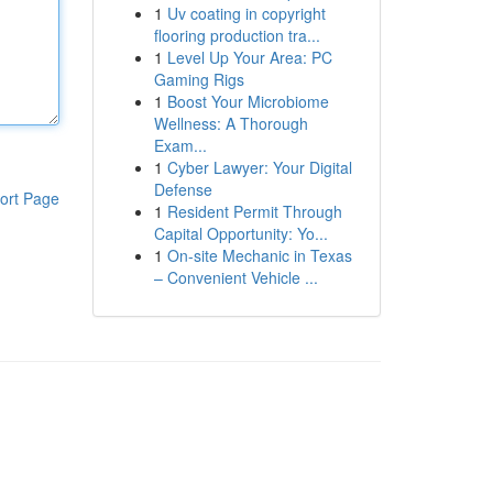
1
Uv coating in copyright
flooring production tra...
1
Level Up Your Area: PC
Gaming Rigs
1
Boost Your Microbiome
Wellness: A Thorough
Exam...
1
Cyber Lawyer: Your Digital
Defense
ort Page
1
Resident Permit Through
Capital Opportunity: Yo...
1
On-site Mechanic in Texas
– Convenient Vehicle ...