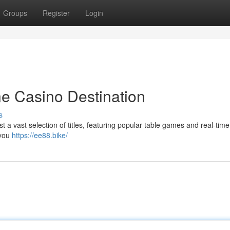
Groups
Register
Login
ne Casino Destination
s
 a vast selection of titles, featuring popular table games and real-time
 you
https://ee88.bike/