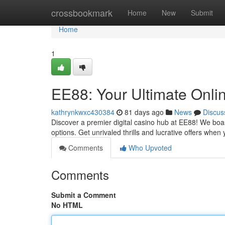
Home
crossbookmark
Home
New
Submit
Home
1
EE88: Your Ultimate Onli
kathrynkwxc430384
81 days ago
News
Discus
Discover a premier digital casino hub at EE88! We boast
options. Get unrivaled thrills and lucrative offers when
Comments
Who Upvoted
Comments
Submit a Comment
No HTML