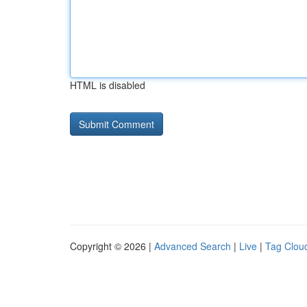
HTML is disabled
Copyright © 2026 |
Advanced Search
|
Live
|
Tag Clou