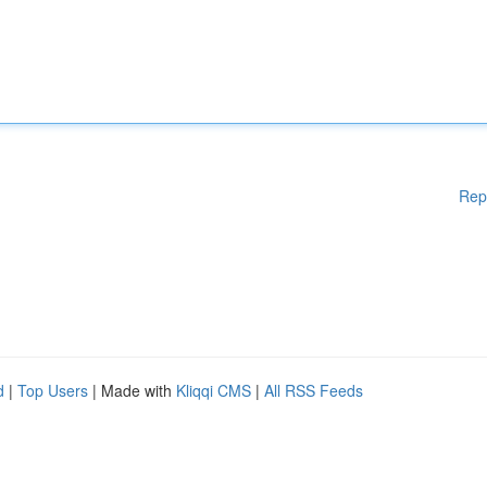
Rep
d
|
Top Users
| Made with
Kliqqi CMS
|
All RSS Feeds