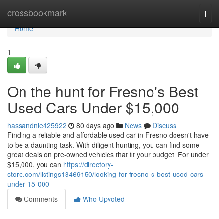
Home
crossbookmark
Togg
navi
Home
1
On the hunt for Fresno's Best
Used Cars Under $15,000
hassandnie425922
80 days ago
News
Discuss
Finding a reliable and affordable used car in Fresno doesn't have
to be a daunting task. With diligent hunting, you can find some
great deals on pre-owned vehicles that fit your budget. For under
$15,000, you can
https://directory-
store.com/listings13469150/looking-for-fresno-s-best-used-cars-
under-15-000
Comments
Who Upvoted