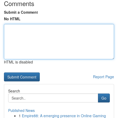
Comments
Submit a Comment
No HTML
HTML is disabled
Report Page
Search
Go
Published News
1
Empire88: A emerging presence in Online Gaming