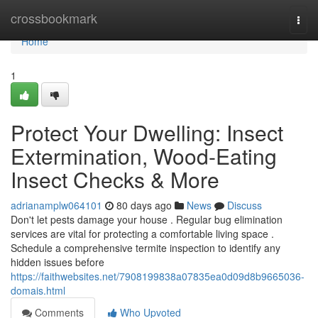
Home
crossbookmark
Togg
navi
Home
1
Protect Your Dwelling: Insect
Extermination, Wood-Eating
Insect Checks & More
adrianamplw064101
80 days ago
News
Discuss
Don't let pests damage your house . Regular bug elimination
services are vital for protecting a comfortable living space .
Schedule a comprehensive termite inspection to identify any
hidden issues before
https://faithwebsites.net/7908199838a07835ea0d09d8b9665036-
domais.html
Comments
Who Upvoted