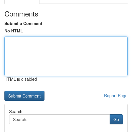
Comments
Submit a Comment
No HTML
HTML is disabled
Report Page
Search
Go