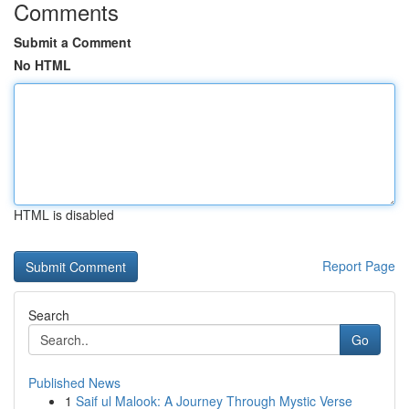
Comments
Submit a Comment
No HTML
HTML is disabled
Report Page
Search
Go
Published News
1
Saif ul Malook: A Journey Through Mystic Verse