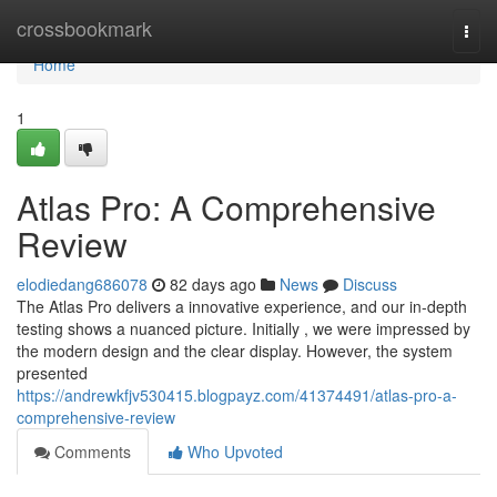
Home
crossbookmark
Togg
navi
Home
1
Atlas Pro: A Comprehensive
Review
elodiedang686078
82 days ago
News
Discuss
The Atlas Pro delivers a innovative experience, and our in-depth
testing shows a nuanced picture. Initially , we were impressed by
the modern design and the clear display. However, the system
presented
https://andrewkfjv530415.blogpayz.com/41374491/atlas-pro-a-
comprehensive-review
Comments
Who Upvoted