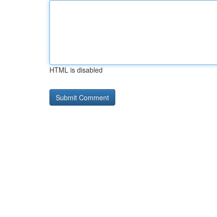
HTML is disabled