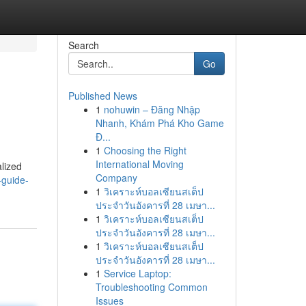
Search
Go
Published News
1
nohuwin – Đăng Nhập
Nhanh, Khám Phá Kho Game
Đ...
1
Choosing the Right
International Moving
alized
Company
-guide-
1
วิเคราะห์บอลเซียนสเต็ป
ประจำวันอังคารที่ 28 เมษา...
1
วิเคราะห์บอลเซียนสเต็ป
ประจำวันอังคารที่ 28 เมษา...
1
วิเคราะห์บอลเซียนสเต็ป
ประจำวันอังคารที่ 28 เมษา...
1
Service Laptop:
Troubleshooting Common
Issues