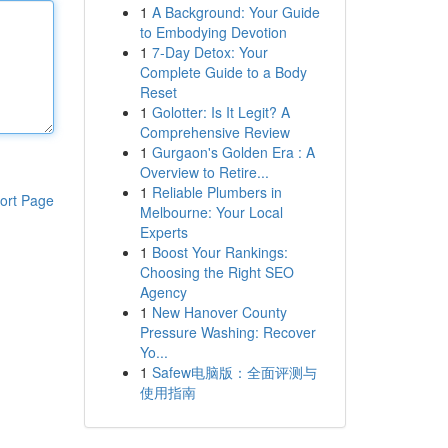
1
A Background: Your Guide
to Embodying Devotion
1
7-Day Detox: Your
Complete Guide to a Body
Reset
1
Golotter: Is It Legit? A
Comprehensive Review
1
Gurgaon's Golden Era : A
Overview to Retire...
1
Reliable Plumbers in
ort Page
Melbourne: Your Local
Experts
1
Boost Your Rankings:
Choosing the Right SEO
Agency
1
New Hanover County
Pressure Washing: Recover
Yo...
1
Safew电脑版：全面评测与
使用指南