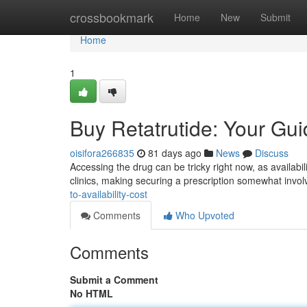
Home
crossbookmark
Home
New
Submit
Home
1
Buy Retatrutide: Your Guid
oisifora266835
81 days ago
News
Discuss
Accessing the drug can be tricky right now, as availabili
clinics, making securing a prescription somewhat invol
to-availability-cost
Comments
Who Upvoted
Comments
Submit a Comment
No HTML