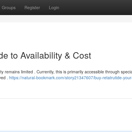
Groups
Register
Login
e to Availability & Cost
ty remains limited . Currently, this is primarily accessible through speci
ved .
https://natural-bookmark.com/story21347607/buy-retatrutide-your