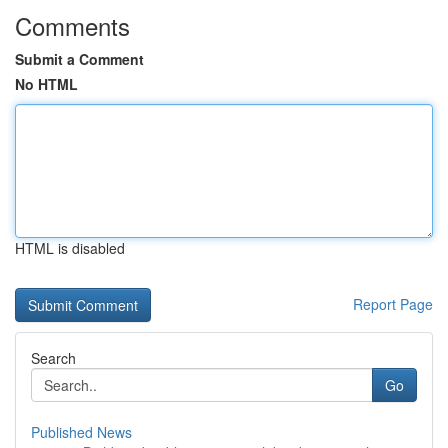
Comments
Submit a Comment
No HTML
HTML is disabled
Report Page
Search
Go
Published News