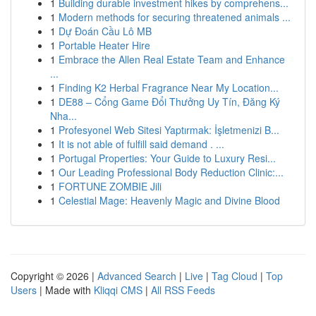
1
Building durable investment hikes by comprehens...
1
Modern methods for securing threatened animals ...
1
Dự Đoán Cầu Lô MB
1
Portable Heater Hire
1
Embrace the Allen Real Estate Team and Enhance
...
1
Finding K2 Herbal Fragrance Near My Location...
1
DE88 – Cổng Game Đổi Thưởng Uy Tín, Đăng Ký
Nha...
1
Profesyonel Web Sitesi Yaptırmak: İşletmenizi B...
1
It is not able of fulfill said demand . ...
1
Portugal Properties: Your Guide to Luxury Resi...
1
Our Leading Professional Body Reduction Clinic:...
1
FORTUNE ZOMBIE Jili
1
Celestial Mage: Heavenly Magic and Divine Blood
Copyright © 2026 |
Advanced Search
|
Live
|
Tag Cloud
|
Top
Users
| Made with
Kliqqi CMS
|
All RSS Feeds