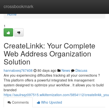
Home
crossbookmark
Home
1
CreateLinkk: Your Complete
Web Address Organization
Solution
hannabxeq767408
80 days ago
News
Discuss
Are you experiencing difficulties tracking all your connections ?
This platform offers a powerful integrated link management
system designed to optimize your workflow . It allows you to build
branded
https://saulrsqz097515.wikiitemization.com/5854112/createlinkk_you
Comments
Who Upvoted