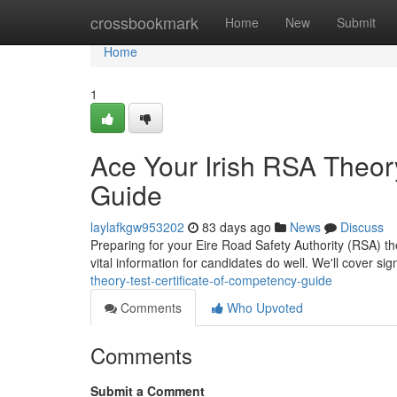
Home
crossbookmark
Home
New
Submit
Home
1
Ace Your Irish RSA Theory
Guide
laylafkgw953202
83 days ago
News
Discuss
Preparing for your Eire Road Safety Authority (RSA) the
vital information for candidates do well. We'll cover sig
theory-test-certificate-of-competency-guide
Comments
Who Upvoted
Comments
Submit a Comment