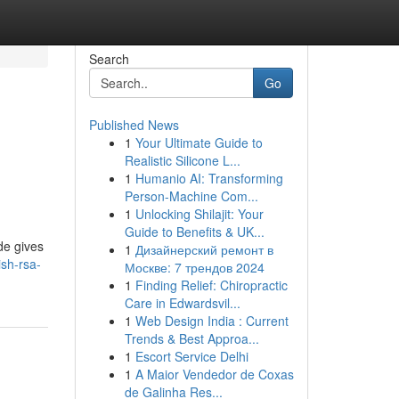
Search
Go
Published News
1
Your Ultimate Guide to
Realistic Silicone L...
1
Humanio AI: Transforming
Person-Machine Com...
1
Unlocking Shilajit: Your
Guide to Benefits & UK...
de gives
1
Дизайнерский ремонт в
sh-rsa-
Москве: 7 трендов 2024
1
Finding Relief: Chiropractic
Care in Edwardsvil...
1
Web Design India : Current
Trends & Best Approa...
1
Escort Service Delhi
1
A Maior Vendedor de Coxas
de Galinha Res...