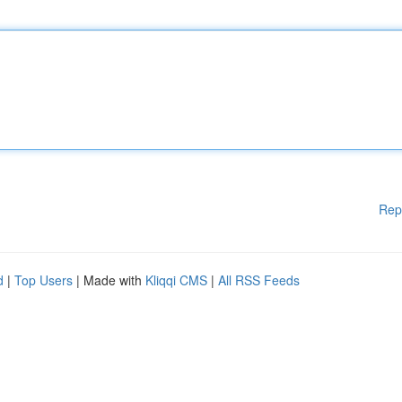
Rep
d
|
Top Users
| Made with
Kliqqi CMS
|
All RSS Feeds