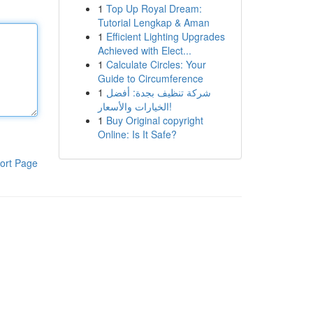
1
Top Up Royal Dream:
Tutorial Lengkap & Aman
1
Efficient Lighting Upgrades
Achieved with Elect...
1
Calculate Circles: Your
Guide to Circumference
1
شركة تنظيف بجدة: أفضل
الخيارات والأسعار!
1
Buy Original copyright
Online: Is It Safe?
ort Page