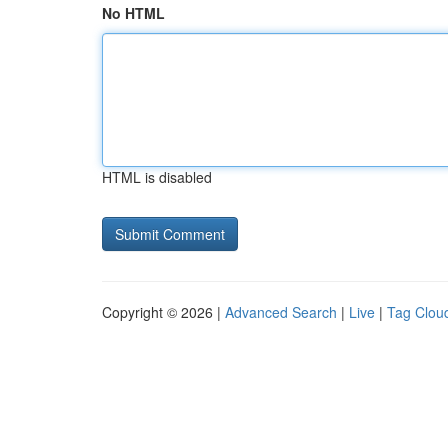
No HTML
HTML is disabled
Copyright © 2026 |
Advanced Search
|
Live
|
Tag Clou