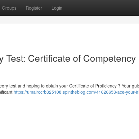
Groups
Register
Login
 Test: Certificate of Competency
ory test and hoping to obtain your Certificate of Proficiency ? Your gui
nificant
https://umairccrb325108.spintheblog.com/41626653/ace-your-iri