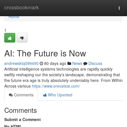
Home
crossbookmark
Togg
navi
Home
1
AI: The Future is Now
andrewsktq099490
80 days ago
News
Discuss
Artificial intelligence systems technologies are rapidly quickly
swiftly reshaping our the society's landscape, demonstrating that
the future era age is truly absolutely undeniably here. From Within
Across various
https://www.orevateai.com/
Comments
Who Upvoted
Comments
Submit a Comment
No HTML