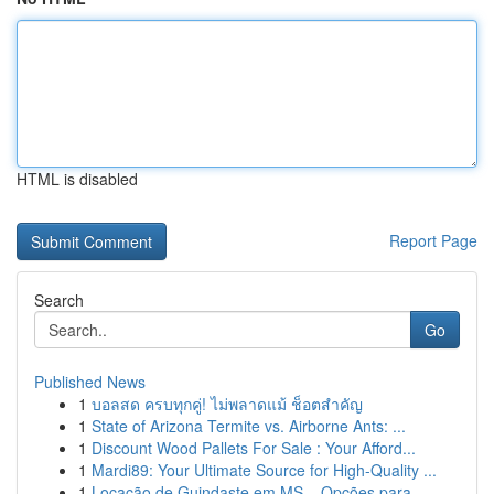
HTML is disabled
Report Page
Search
Go
Published News
1
บอลสด ครบทุกคู่! ไม่พลาดแม้ ช็อตสำคัญ
1
State of Arizona Termite vs. Airborne Ants: ...
1
Discount Wood Pallets For Sale : Your Afford...
1
Mardi89: Your Ultimate Source for High-Quality ...
1
Locação de Guindaste em MS – Opções para ...