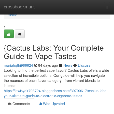
Home
crossbookmark
Togg
navi
Home
1
{Cactus Labs: Your Complete
Guide to Vape Tastes
mariahqthi986624
84 days ago
News
Discuss
Looking to find the perfect vape flavor? Cactus Labs offers a wide
selection of incredible options! Our guide will help you navigate
the nuances of each flavor category , from vibrant blends to
intense
https://lewisyqir796724.bloggadores.com/39790617/cactus-labs-
your-ultimate-guide-to-electronic-cigarette-tastes
Comments
Who Upvoted