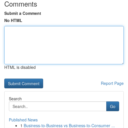
Comments
Submit a Comment
No HTML
HTML is disabled
Report Page
Search
Go
Published News
1
Business-to-Business vs Business-to-Consumer ...