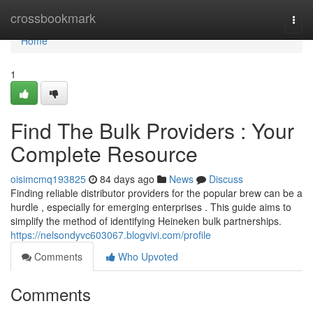
Home
crossbookmark
Togg
navi
Home
1
Find The Bulk Providers : Your
Complete Resource
oisimcmq193825
84 days ago
News
Discuss
Finding reliable distributor providers for the popular brew can be a
hurdle , especially for emerging enterprises . This guide aims to
simplify the method of identifying Heineken bulk partnerships.
https://nelsondyvc603067.blogvivi.com/profile
Comments
Who Upvoted
Comments