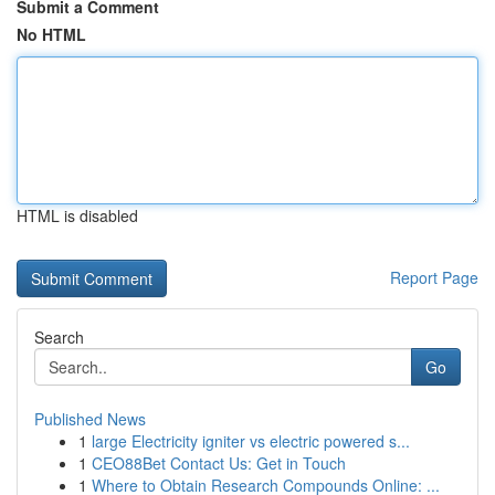
Submit a Comment
No HTML
HTML is disabled
Report Page
Search
Go
Published News
1
large Electricity igniter vs electric powered s...
1
CEO88Bet Contact Us: Get in Touch
1
Where to Obtain Research Compounds Online: ...