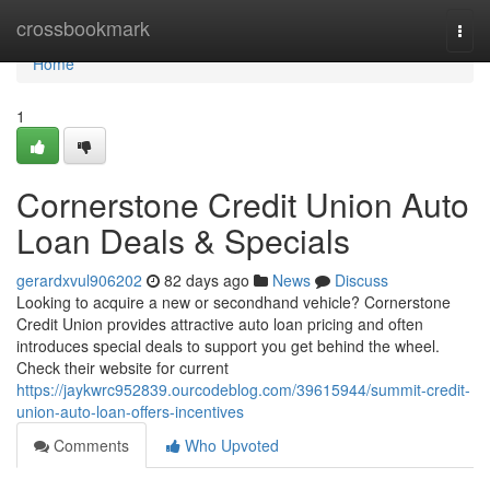
Home
crossbookmark
Togg
navi
Home
1
Cornerstone Credit Union Auto
Loan Deals & Specials
gerardxvul906202
82 days ago
News
Discuss
Looking to acquire a new or secondhand vehicle? Cornerstone
Credit Union provides attractive auto loan pricing and often
introduces special deals to support you get behind the wheel.
Check their website for current
https://jaykwrc952839.ourcodeblog.com/39615944/summit-credit-
union-auto-loan-offers-incentives
Comments
Who Upvoted