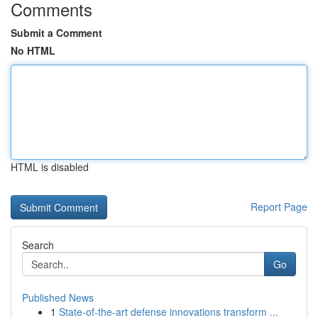
Comments
Submit a Comment
No HTML
HTML is disabled
Report Page
Search
Go
Published News
1
State-of-the-art defense innovations transform ...