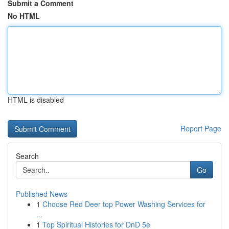
Submit a Comment
No HTML
HTML is disabled
Report Page
Search
Go
Published News
1
Choose Red Deer top Power Washing Services for
...
1
Top Spiritual Histories for DnD 5e