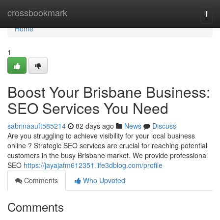
Home
crossbookmark
Togg
navi
Home
1
Boost Your Brisbane Business:
SEO Services You Need
sabrinaauft585214
82 days ago
News
Discuss
Are you struggling to achieve visibility for your local business
online ? Strategic SEO services are crucial for reaching potential
customers in the busy Brisbane market. We provide professional
SEO
https://jayajafm612351.life3dblog.com/profile
Comments
Who Upvoted
Comments