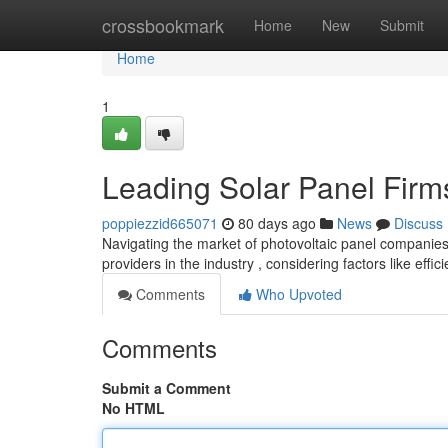
Home
crossbookmark
Home
New
Submit
Home
1
Leading Solar Panel Firm
poppiezzid665071
80 days ago
News
Discuss
Navigating the market of photovoltaic panel companies
providers in the industry , considering factors like effic
Comments
Who Upvoted
Comments
Submit a Comment
No HTML