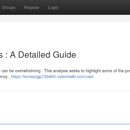
Groups
Register
Login
s : A Detailed Guide
 can be overwhelming . This analysis seeks to highlight some of the pr
iency ,
https://tomasrjgp739460.nytechwiki.com/user