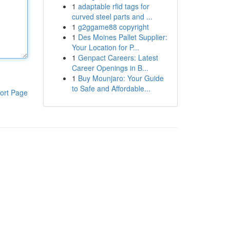
1
adaptable rfid tags for
curved steel parts and ...
1
g2ggame88 copyright
1
Des Moines Pallet Supplier:
Your Location for P...
1
Genpact Careers: Latest
Career Openings in B...
1
Buy Mounjaro: Your Guide
to Safe and Affordable...
ort Page