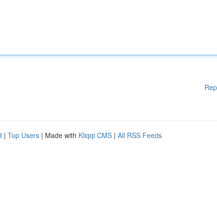
Rep
d
|
Top Users
| Made with
Kliqqi CMS
|
All RSS Feeds