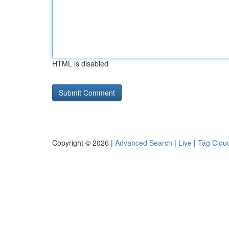
HTML is disabled
Copyright © 2026 |
Advanced Search
|
Live
|
Tag Clou