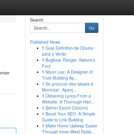
Search
Go
Published News
1
Guia Definitivo de Óculos
para o Verão
1
Bugbear Ranger: Nature's
Fury
1
Nixon Lee: A Designer of
emier
Trust-Building Ap...
1
Se procurer des tabacs à
Montréal : Aperç...
1
Obtaining Lyrica From a
Website: A Thorough Han...
1
Şehrin Escort Çözümü
1
Boost Your SEO: A Simple
Guide to Link Building
1
Make Home Upkeep Easier
Through Inner West Rubb...