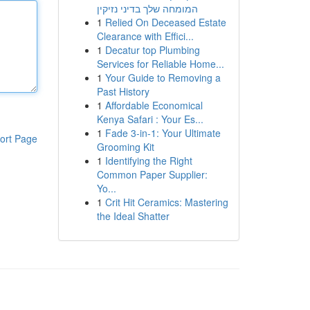
המומחה שלך בדיני נזיקין
1
Relied On Deceased Estate
Clearance with Effici...
1
Decatur top Plumbing
Services for Reliable Home...
1
Your Guide to Removing a
Past History
1
Affordable Economical
Kenya Safari : Your Es...
1
Fade 3-in-1: Your Ultimate
ort Page
Grooming Kit
1
Identifying the Right
Common Paper Supplier:
Yo...
1
Crit Hit Ceramics: Mastering
the Ideal Shatter