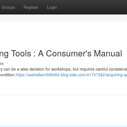
Groups
Register
Login
ing Tools : A Consumer's Manual
ss
y can be a wise decision for workshops, but requires careful considerat
condition
https://sashallam395454.blog-kids.com/41757542/acquiring-qu