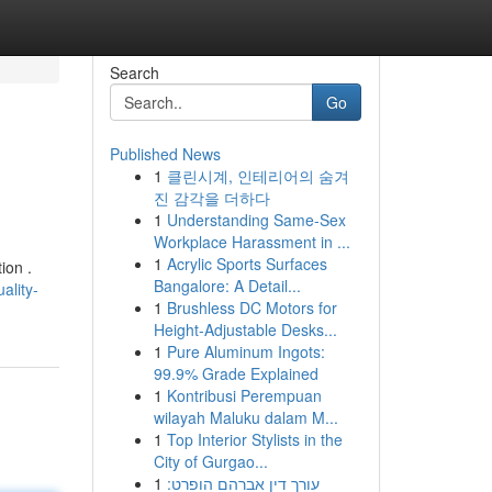
Search
Go
Published News
1
클린시계, 인테리어의 숨겨
진 감각을 더하다
1
Understanding Same-Sex
Workplace Harassment in ...
1
Acrylic Sports Surfaces
ion .
Bangalore: A Detail...
ality-
1
Brushless DC Motors for
Height-Adjustable Desks...
1
Pure Aluminum Ingots:
99.9% Grade Explained
1
Kontribusi Perempuan
wilayah Maluku dalam M...
1
Top Interior Stylists in the
City of Gurgao...
1
עורך דין אברהם הופרט: