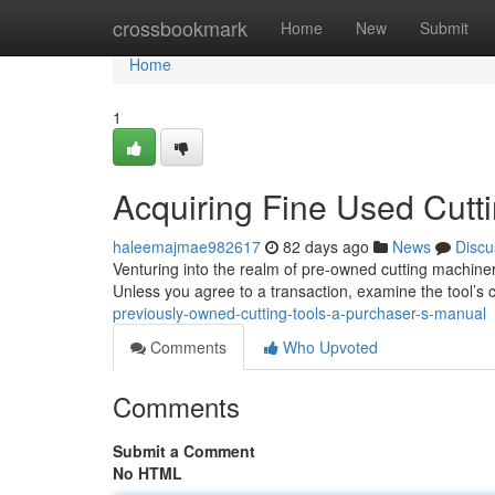
Home
crossbookmark
Home
New
Submit
Home
1
Acquiring Fine Used Cutt
haleemajmae982617
82 days ago
News
Discu
Venturing into the realm of pre-owned cutting machiner
Unless you agree to a transaction, examine the tool’s 
previously-owned-cutting-tools-a-purchaser-s-manual
Comments
Who Upvoted
Comments
Submit a Comment
No HTML