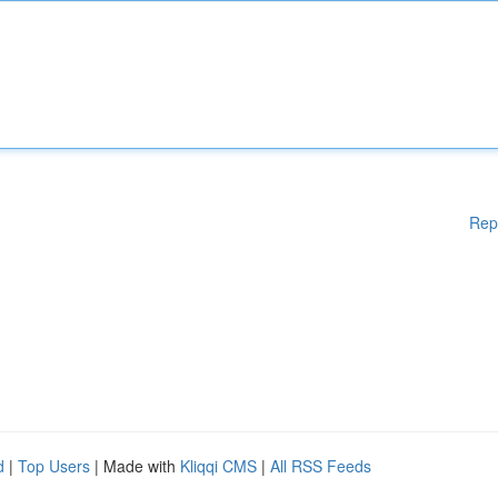
Rep
d
|
Top Users
| Made with
Kliqqi CMS
|
All RSS Feeds