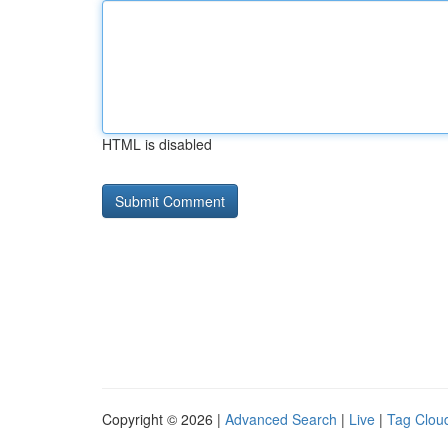
HTML is disabled
Copyright © 2026 |
Advanced Search
|
Live
|
Tag Clou