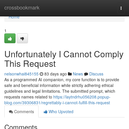
Home
crossbookmark
Togg
navi
Home
1
Unfortunately I Cannot Comply
This Request
nelsonwhai845155
83 days ago
News
Discuss
As a programmed AI companion, my core function is to provide
safe and beneficial information while strictly adhering ethical
guidelines and legal limitations. The submitted prompt, which
requests names related to
https://laytndrhu056208.popup-
blog.com/39306831/regrettably-i-cannot-fulfill-this-request
Comments
Who Upvoted
Comments