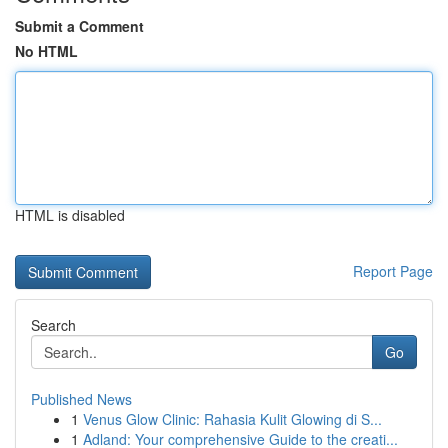
Submit a Comment
No HTML
HTML is disabled
Report Page
Search
Go
Published News
1
Venus Glow Clinic: Rahasia Kulit Glowing di S...
1
Adland: Your comprehensive Guide to the creati...