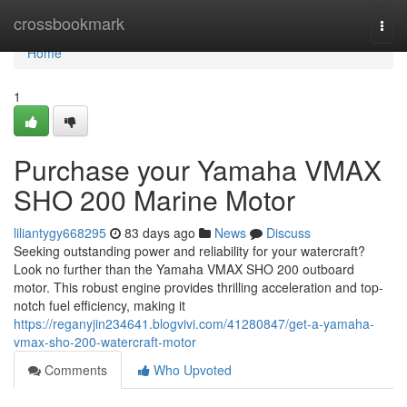
Home
crossbookmark
Togg
navi
Home
1
Purchase your Yamaha VMAX
SHO 200 Marine Motor
liliantygy668295
83 days ago
News
Discuss
Seeking outstanding power and reliability for your watercraft?
Look no further than the Yamaha VMAX SHO 200 outboard
motor. This robust engine provides thrilling acceleration and top-
notch fuel efficiency, making it
https://reganyjin234641.blogvivi.com/41280847/get-a-yamaha-
vmax-sho-200-watercraft-motor
Comments
Who Upvoted