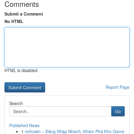
Comments
Submit a Comment
No HTML
HTML is disabled
Report Page
Search
Go
Published News
1
nohuwin – Đăng Nhập Nhanh, Khám Phá Kho Game