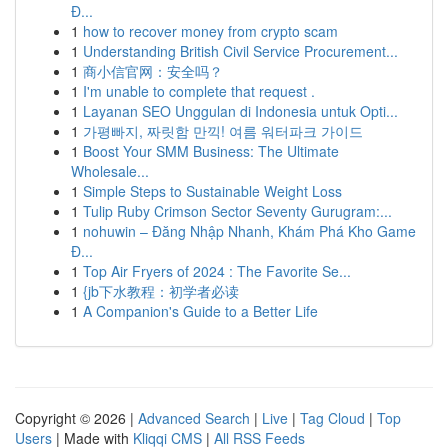
Đ...
1
how to recover money from crypto scam
1
Understanding British Civil Service Procurement...
1
商小信官网：安全吗？
1
I'm unable to complete that request .
1
Layanan SEO Unggulan di Indonesia untuk Opti...
1
가평빠지, 짜릿함 만끽! 여름 워터파크 가이드
1
Boost Your SMM Business: The Ultimate
Wholesale...
1
Simple Steps to Sustainable Weight Loss
1
Tulip Ruby Crimson Sector Seventy Gurugram:...
1
nohuwin – Đăng Nhập Nhanh, Khám Phá Kho Game
Đ...
1
Top Air Fryers of 2024 : The Favorite Se...
1
{jb下水教程：初学者必读
1
A Companion's Guide to a Better Life
Copyright © 2026 |
Advanced Search
|
Live
|
Tag Cloud
|
Top
Users
| Made with
Kliqqi CMS
|
All RSS Feeds