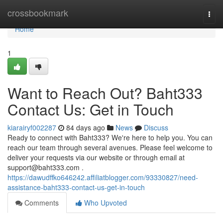
Home
crossbookmark
Togg
navi
Home
1
Want to Reach Out? Baht333
Contact Us: Get in Touch
kiarairyf002287
84 days ago
News
Discuss
Ready to connect with Baht333? We're here to help you. You can
reach our team through several avenues. Please feel welcome to
deliver your requests via our website or through email at
support@baht333.com
.
https://dawudffko646242.affiliatblogger.com/93330827/need-
assistance-baht333-contact-us-get-in-touch
Comments
Who Upvoted