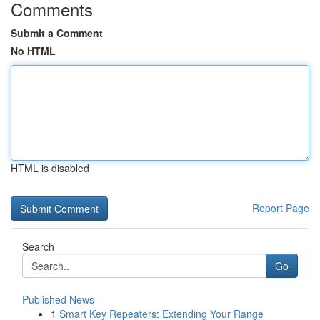
Comments
Submit a Comment
No HTML
HTML is disabled
Report Page
Search
Go
Published News
1
Smart Key Repeaters: Extending Your Range