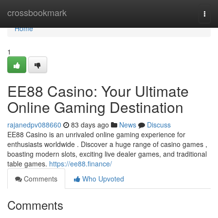
Home
crossbookmark
Togg
navi
Home
1
EE88 Casino: Your Ultimate
Online Gaming Destination
rajanedpv088660
83 days ago
News
Discuss
EE88 Casino is an unrivaled online gaming experience for
enthusiasts worldwide . Discover a huge range of casino games ,
boasting modern slots, exciting live dealer games, and traditional
table games.
https://ee88.finance/
Comments
Who Upvoted
Comments