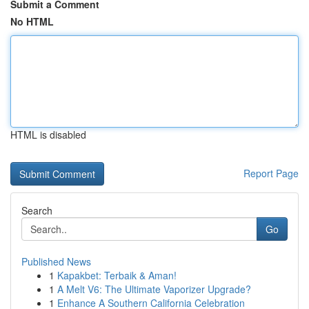
Submit a Comment
No HTML
HTML is disabled
Report Page
Search
Go
Published News
1
Kapakbet: Terbaik & Aman!
1
A Melt V6: The Ultimate Vaporizer Upgrade?
1
Enhance A Southern California Celebration