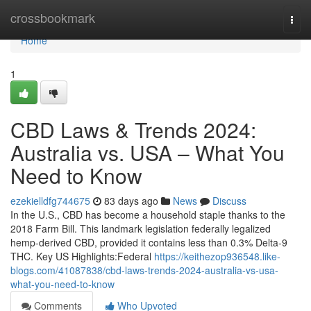
Home
crossbookmark
Togg
navi
Home
1
CBD Laws & Trends 2024:
Australia vs. USA – What You
Need to Know
ezekielldfg744675
83 days ago
News
Discuss
In the U.S., CBD has become a household staple thanks to the
2018 Farm Bill. This landmark legislation federally legalized
hemp-derived CBD, provided it contains less than 0.3% Delta-9
THC. Key US Highlights:Federal
https://keithezop936548.like-
blogs.com/41087838/cbd-laws-trends-2024-australia-vs-usa-
what-you-need-to-know
Comments
Who Upvoted