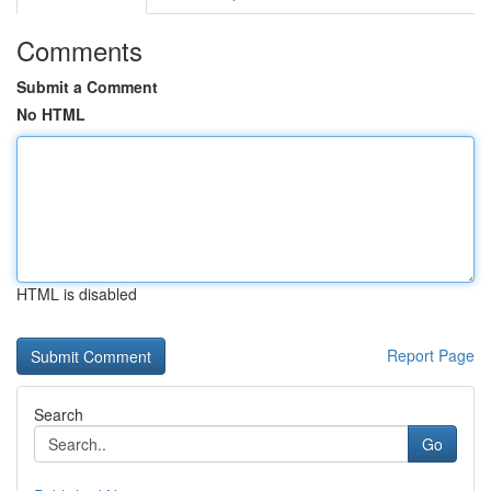
Comments
Submit a Comment
No HTML
HTML is disabled
Report Page
Search
Go