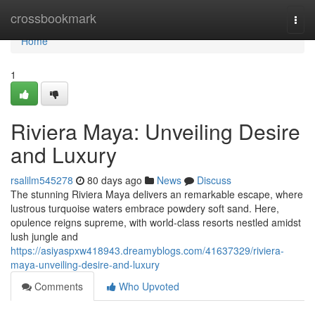
Home
crossbookmark
Togg
navi
Home
1
Riviera Maya: Unveiling Desire
and Luxury
rsalilm545278
80 days ago
News
Discuss
The stunning Riviera Maya delivers an remarkable escape, where
lustrous turquoise waters embrace powdery soft sand. Here,
opulence reigns supreme, with world-class resorts nestled amidst
lush jungle and
https://asiyaspxw418943.dreamyblogs.com/41637329/riviera-
maya-unveiling-desire-and-luxury
Comments
Who Upvoted