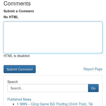
Comments
Submit a Comment
No HTML
HTML is disabled
Report Page
Search
Go
Published News
1
IWIN – Cổng Game Đổi Thưởng Chính Thức, Tải