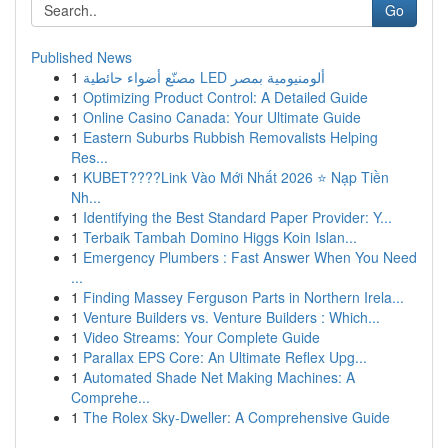
Go
Published News
1
مصنّع أضواء حائطية LED ألومنيومية بمصر
1
Optimizing Product Control: A Detailed Guide
1
Online Casino Canada: Your Ultimate Guide
1
Eastern Suburbs Rubbish Removalists Helping
Res...
1
KUBET????️Link Vào Mới Nhất 2026 ⭐ Nạp Tiền
Nh...
1
Identifying the Best Standard Paper Provider: Y...
1
Terbaik Tambah Domino Higgs Koin Islan...
1
Emergency Plumbers : Fast Answer When You Need
...
1
Finding Massey Ferguson Parts in Northern Irela...
1
Venture Builders vs. Venture Builders : Which...
1
Video Streams: Your Complete Guide
1
Parallax EPS Core: An Ultimate Reflex Upg...
1
Automated Shade Net Making Machines: A
Comprehe...
1
The Rolex Sky-Dweller: A Comprehensive Guide