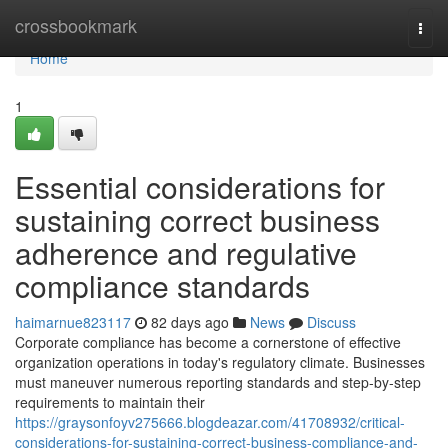
Home
crossbookmark
Togg
navi
Home
1
Essential considerations for
sustaining correct business
adherence and regulative
compliance standards
haimarnue823117
82 days ago
News
Discuss
Corporate compliance has become a cornerstone of effective
organization operations in today's regulatory climate. Businesses
must maneuver numerous reporting standards and step-by-step
requirements to maintain their
https://graysonfoyv275666.blogdeazar.com/41708932/critical-
considerations-for-sustaining-correct-business-compliance-and-