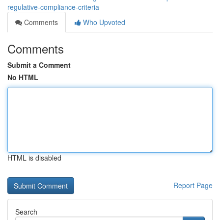
regulative-compliance-criteria
Comments
Who Upvoted
Comments
Submit a Comment
No HTML
HTML is disabled
Report Page
Search