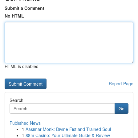
Submit a Comment
No HTML
HTML is disabled
Report Page
Search
Go
Published News
1
Aasimar Monk: Divine Fist and Trained Soul
1
88m Casino: Your Ultimate Guide & Review