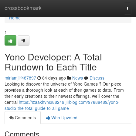
Home
crossbookmark
Togg
navi
Home
1
Yono Developer: A Total
Rundown to Each Title
miriamjilf487897
84 days ago
News
Discuss
Looking to discover the universe of Yono Games ? Our piece
provides a thorough look at each of their games to date. From
their early creations to their newest offerings, we’ll cover the
central
https://izaakhvni288249.jiliblog.com/97686489/yono-
studio-the-total-guide-to-all-game
Comments
Who Upvoted
Comments