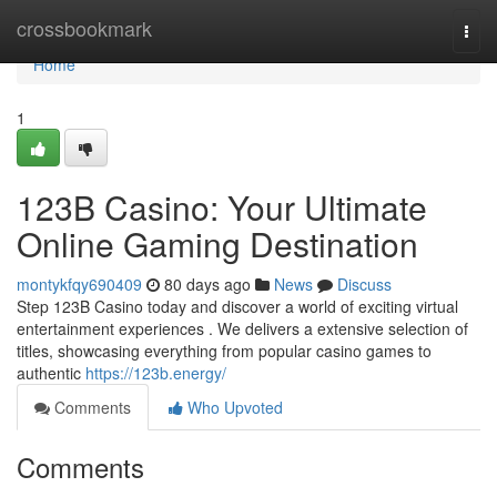
Home
crossbookmark
Togg
navi
Home
1
123B Casino: Your Ultimate
Online Gaming Destination
montykfqy690409
80 days ago
News
Discuss
Step 123B Casino today and discover a world of exciting virtual
entertainment experiences . We delivers a extensive selection of
titles, showcasing everything from popular casino games to
authentic
https://123b.energy/
Comments
Who Upvoted
Comments