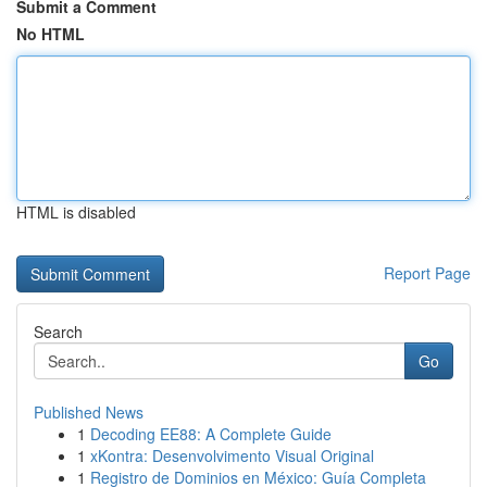
Submit a Comment
No HTML
HTML is disabled
Report Page
Search
Go
Published News
1
Decoding EE88: A Complete Guide
1
xKontra: Desenvolvimento Visual Original
1
Registro de Dominios en México: Guía Completa