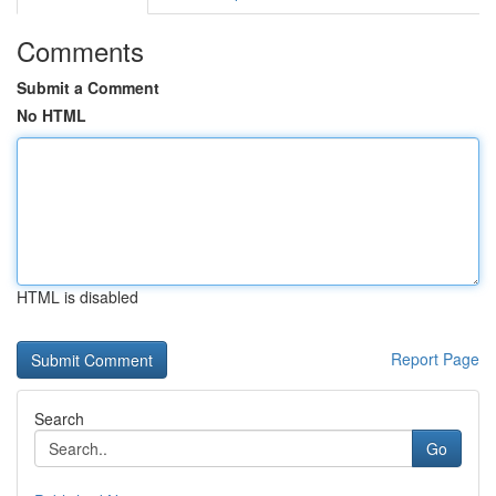
Comments
Submit a Comment
No HTML
HTML is disabled
Report Page
Search
Go