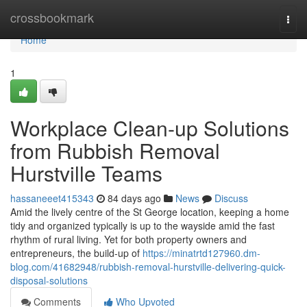
Home
crossbookmark
Togg
navi
Home
1
Workplace Clean-up Solutions
from Rubbish Removal
Hurstville Teams
hassaneeet415343
84 days ago
News
Discuss
Amid the lively centre of the St George location, keeping a home
tidy and organized typically is up to the wayside amid the fast
rhythm of rural living. Yet for both property owners and
entrepreneurs, the build-up of
https://minatrtd127960.dm-
blog.com/41682948/rubbish-removal-hurstville-delivering-quick-
disposal-solutions
Comments
Who Upvoted