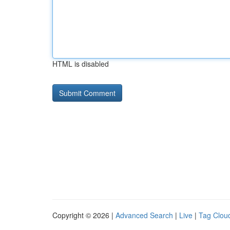
HTML is disabled
Copyright © 2026 |
Advanced Search
|
Live
|
Tag Clou