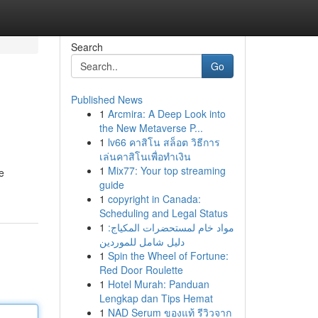
Search
Go
Published News
1
Arcmira: A Deep Look into
the New Metaverse P...
1
lv66 คาสิโน สล็อต วิธีการ
เล่นคาสิโนเพื่อทำเงิน
1
Mix77: Your top streaming
e
guide
1
copyright in Canada:
Scheduling and Legal Status
1
مواد خام لمستحضرات المكياج:
دليل شامل للموردين
1
Spin the Wheel of Fortune:
Red Door Roulette
1
Hotel Murah: Panduan
Lengkap dan Tips Hemat
1
NAD Serum ของแท้ รีวิวจาก