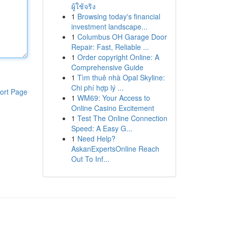
ผู้ใช้จริง
1
Browsing today's financial
investment landscape...
1
Columbus OH Garage Door
Repair: Fast, Reliable ...
1
Order copyright Online: A
Comprehensive Guide
1
Tìm thuê nhà Opal Skyline:
Chi phí hợp lý ...
ort Page
1
WM69: Your Access to
Online Casino Excitement
1
Test The Online Connection
Speed: A Easy G...
1
Need Help?
AskanExpertsOnline Reach
Out To Inf...