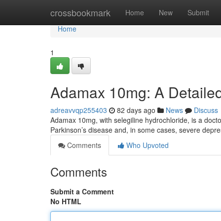
Home
crossbookmark
Home
New
Submit
Home
1
Adamax 10mg: A Detaile
adreavvqp255403
82 days ago
News
Discuss
Adamax 10mg, with selegiline hydrochloride, is a docto
Parkinson’s disease and, in some cases, severe depres
Comments
Who Upvoted
Comments
Submit a Comment
No HTML