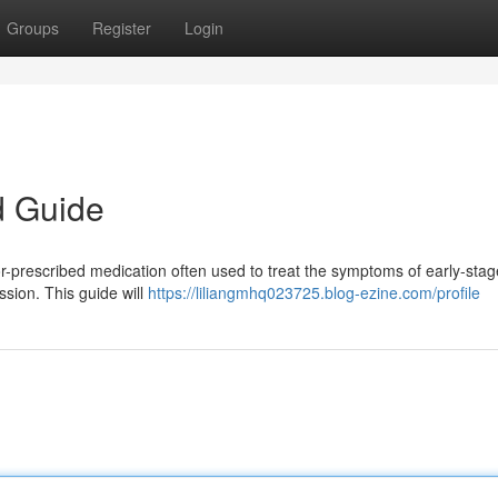
Groups
Register
Login
d Guide
r-prescribed medication often used to treat the symptoms of early-stag
sion. This guide will
https://liliangmhq023725.blog-ezine.com/profile