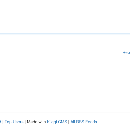
Rep
d
|
Top Users
| Made with
Kliqqi CMS
|
All RSS Feeds