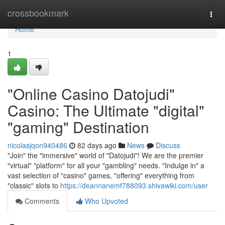
Home
crossbookmark
Togg
navi
Home
1
"Online Casino Datojudi"
Casino: The Ultimate "digital"
"gaming" Destination
nicolasjqon940486
82 days ago
News
Discuss
"Join" the "immersive" world of "Datojudi"! We are the premier
"virtual" "platform" for all your "gambling" needs. "Indulge in" a
vast selection of "casino" games, "offering" everything from
"classic" slots to
https://deannanemf788093.shivawiki.com/user
Comments
Who Upvoted