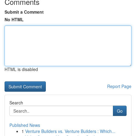
Comments
Submit a Comment
No HTML
HTML is disabled
Report Page
Search
Go
Published News
1
Venture Builders vs. Venture Builders : Which...