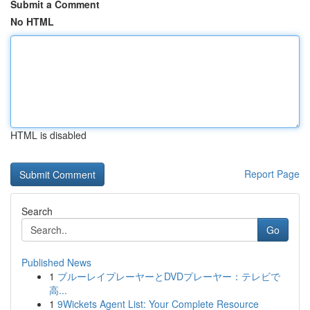
Submit a Comment
No HTML
HTML is disabled
Report Page
Search
Go
Published News
1
ブルーレイプレーヤーとDVDプレーヤー：テレビで
高...
1
9Wickets Agent List: Your Complete Resource