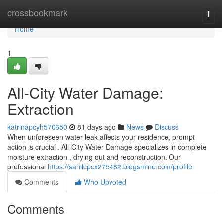
Home
crossbookmark
Togg
navi
Home
1
All-City Water Damage:
Extraction
katrinapcyh570650
81 days ago
News
Discuss
When unforeseen water leak affects your residence, prompt
action is crucial . All-City Water Damage specializes in complete
moisture extraction , drying out and reconstruction. Our
professional
https://sahilcpcx275482.blogsmine.com/profile
Comments
Who Upvoted
Comments