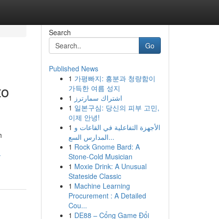
Search
Go
Published News
1
가평빠지: 흥분과 청량함이
to
가득한 여름 성지
1
اشتراك سمارترز
1
일본구심: 당신의 피부 고민,
이제 안녕!
1
الأجهزة التفاعلية في القاعات و
h
المدارس السع...
1
Rock Gnome Bard: A
-
Stone-Cold Musician
1
Moxie Drink: A Unusual
Stateside Classic
1
Machine Learning
Procurement : A Detailed
Cou...
1
DE88 – Cổng Game Đổi