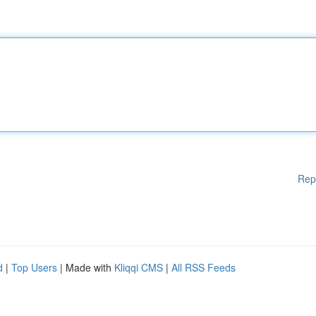
Rep
d
|
Top Users
| Made with
Kliqqi CMS
|
All RSS Feeds