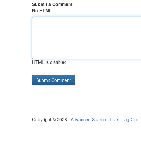
Submit a Comment
No HTML
HTML is disabled
Copyright © 2026 |
Advanced Search
|
Live
|
Tag Clou