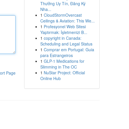
Thưởng Uy Tín, Đăng Ký
Nha...
1
CloudStormOvercast
Ceilings & Aviation: This We...
1
Profesyonel Web Sitesi
Yaptırmak: İşletmenizi B...
1
copyright in Canada:
Scheduling and Legal Status
1
Comprar em Portugal: Guia
para Estrangeiros
1
GLP-1 Medications for
Slimming in The OC
1
NuStar Project: Official
ort Page
Online Hub