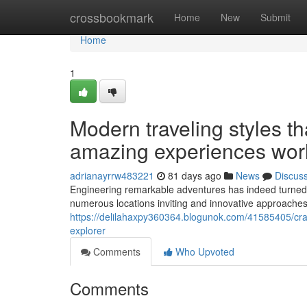
Home
crossbookmark
Home
New
Submit
Home
1
Modern traveling styles th
amazing experiences wor
adrianayrrw483221
81 days ago
News
Discus
Engineering remarkable adventures has indeed turned in
numerous locations inviting and innovative approaches 
https://delilahaxpy360364.blogunok.com/41585405/craft
explorer
Comments
Who Upvoted
Comments