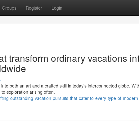
Groups
Register
Login
at transform ordinary vacations in
ldwide
s
to both an art and a crafted skill in today's interconnected globe. Wit
to exploration arising often,
ing-outstanding-vacation-pursuits-that-cater-to-every-type-of-modern