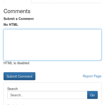
Comments
Submit a Comment
No HTML
HTML is disabled
Report Page
Search
Go