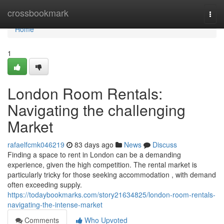
Home
crossbookmark
Togg
navi
Home
1
London Room Rentals:
Navigating the challenging
Market
rafaelfcmk046219
83 days ago
News
Discuss
Finding a space to rent in London can be a demanding
experience, given the high competition. The rental market is
particularly tricky for those seeking accommodation , with demand
often exceeding supply.
https://todaybookmarks.com/story21634825/london-room-rentals-
navigating-the-intense-market
Comments
Who Upvoted