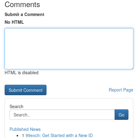
Comments
Submit a Comment
No HTML
HTML is disabled
Report Page
Search
Go
Published News
1
99exch: Get Started with a New ID