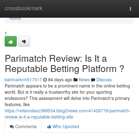
Home
crossbookmark
Togg
navi
Home
1
Parimatch Review: Is It a
Reputable Betting Platform ?
katrinarkrm517517
84 days ago
News
Discuss
Parimatch appears to be a prominent name in the online betting
world. But is it really a trustworthy site for your sporting
endeavors? This assessment will delve into Parimatch's primary
features, like
https://nelsondavz388534.blog2news.com/41426776/parimatch-
review-is-it-a-reputable-betting-site
Comments
Who Upvoted