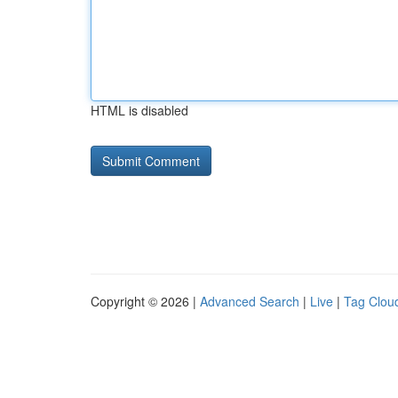
HTML is disabled
Copyright © 2026 |
Advanced Search
|
Live
|
Tag Clou