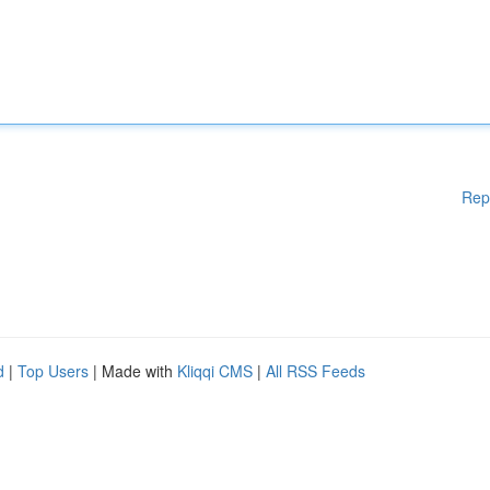
Rep
d
|
Top Users
| Made with
Kliqqi CMS
|
All RSS Feeds