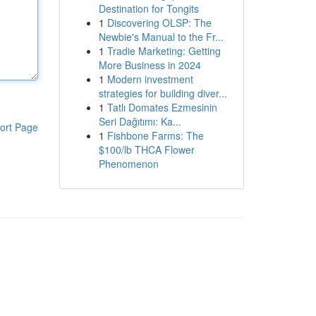
Destination for Tongits
1
Discovering OLSP: The
Newbie's Manual to the Fr...
1
Tradie Marketing: Getting
More Business in 2024
1
Modern investment
strategies for building diver...
1
Tatlı Domates Ezmesinin
Seri Dağıtımı: Ka...
ort Page
1
Fishbone Farms: The
$100/lb THCA Flower
Phenomenon