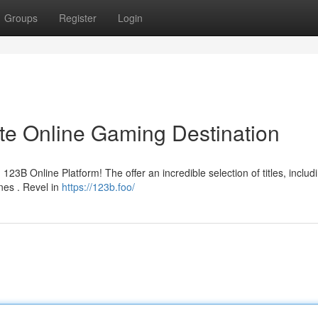
Groups
Register
Login
te Online Gaming Destination
23B Online Platform! The offer an incredible selection of titles, includ
ines . Revel in
https://123b.foo/