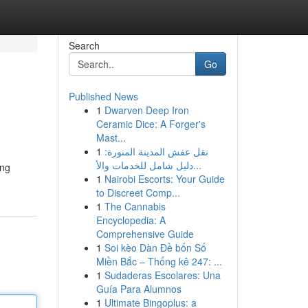
Search
Go
Published News
1
Dwarven Deep Iron
Ceramic Dice: A Forger's
Mast...
1
نقل عفش المدينة المنورة:
دليل شامل للخدمات والأ...
ing
1
Nairobi Escorts: Your Guide
to Discreet Comp...
1
The Cannabis
Encyclopedia: A
Comprehensive Guide
1
Soi kèo Dàn Đề bốn Số
Miền Bắc – Thống kê 247: ...
1
Sudaderas Escolares: Una
Guía Para Alumnos
1
Ultimate Bingoplus: a