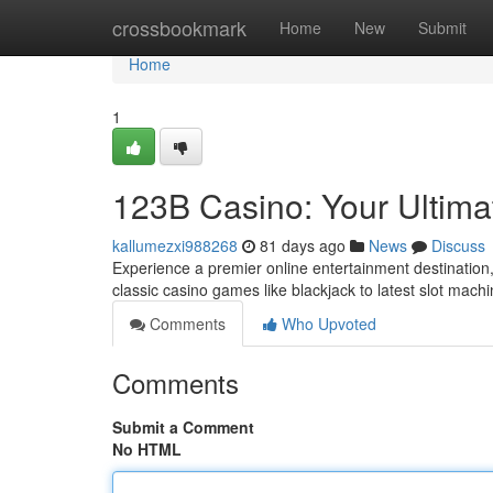
Home
crossbookmark
Home
New
Submit
Home
1
123B Casino: Your Ultima
kallumezxi988268
81 days ago
News
Discuss
Experience a premier online entertainment destination, 1
classic casino games like blackjack to latest slot mach
Comments
Who Upvoted
Comments
Submit a Comment
No HTML