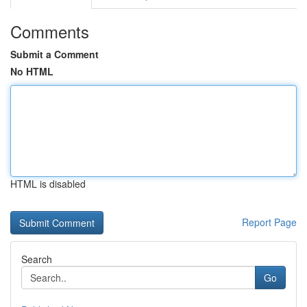
Comments
Submit a Comment
No HTML
HTML is disabled
Report Page
Search
Go