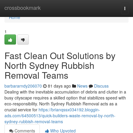
Home
crossbookmark
Togg
navi
Home
1
Fast Clean Out Solutions by
North Sydney Rubbish
Removal Teams
barbararndy206070
81 days ago
News
Discuss
Dealing with the inevitable accumulation of debris and clutter in a
busy cityscape requires a skilled option that stabilizes speed with
eco‑responsibility. North Sydney Rubbish Removal acts as a
crucial service for
https://brianqssx034192.bloggin-
ads.com/64500513/quick-builders-waste-removal-by-north-
sydney-rubbish-removal-teams
Comments
Who Upvoted