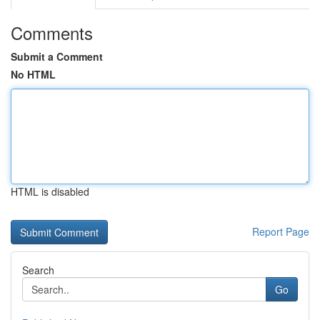
Comments
Submit a Comment
No HTML
HTML is disabled
Report Page
Search
Go