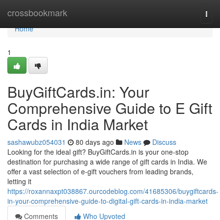
Home
crossbookmark
Togg
navi
Home
1
BuyGiftCards.in: Your
Comprehensive Guide to E Gift
Cards in India Market
sashawubz054031
80 days ago
News
Discuss
Looking for the ideal gift? BuyGiftCards.in is your one-stop
destination for purchasing a wide range of gift cards in India. We
offer a vast selection of e-gift vouchers from leading brands,
letting it
https://roxannaxpt038867.ourcodeblog.com/41685306/buygiftcards-
in-your-comprehensive-guide-to-digital-gift-cards-in-india-market
Comments
Who Upvoted