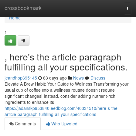
Home
crossbookmark
Togg
navi
Home
1
, here's the article paragraph
fulfilling all your specifications.
jeandhop695145
83 days ago
News
Discuss
Elevate A Brew Habit: Your Guide to Wellness Transforming your
usual cup of coffee into a wellness routine doesn't require
significant changes! Instead, consider adding nutrient-rich
ingredients to enhance its
https://jadanskp953840.eedblog.com/40334510/here-s-the-
article-paragraph-fulfilling-all-your-specifications
Comments
Who Upvoted