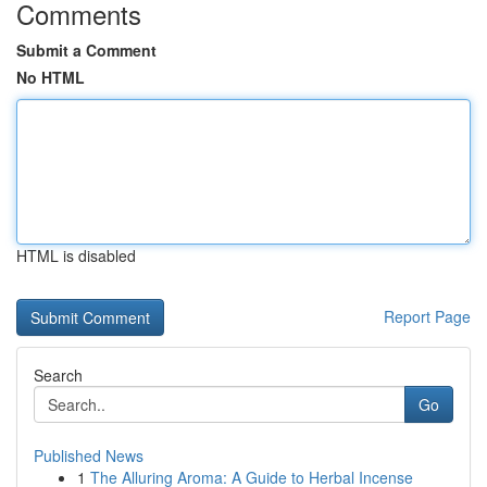
Comments
Submit a Comment
No HTML
HTML is disabled
Report Page
Search
Go
Published News
1
The Alluring Aroma: A Guide to Herbal Incense