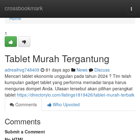
Home
crossbookmark
Togg
navi
Home
1
Tablet Murah Tergantung
adreaihvg748409
81 days ago
News
Discuss
Mencari tablet ekonomis unggulan pada tahun 2024 ? Tim telah
kumpulan gadget tablet yang performa memadai tanpa harus
menguras dompet Anda. Ulasan tersebut akan pilihan perangkat
tablet
https://directoryio.com/listings1819426/tablet-murah-terbaik
Comments
Who Upvoted
Comments
Submit a Comment
No HTML