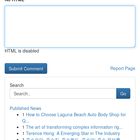
HTML is disabled
Report Page
Search
Go
Published News
1
How to Choose Laguna Beach Auto Body Shop for
Q...
1
The art of transforming complex information rig...
1
Terence Hong: A Emerging Star in The Industry
1
주소모아, 주소킹, 주소월드, 주소야: 주소 정보를...