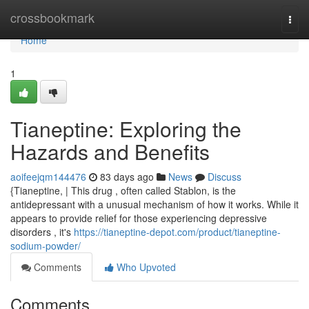
Home
crossbookmark
Togg
navi
Home
1
Tianeptine: Exploring the
Hazards and Benefits
aoifeejqm144476
83 days ago
News
Discuss
{Tianeptine, | This drug , often called Stablon, is the
antidepressant with a unusual mechanism of how it works. While it
appears to provide relief for those experiencing depressive
disorders , it's
https://tianeptine-depot.com/product/tianeptine-
sodium-powder/
Comments
Who Upvoted
Comments