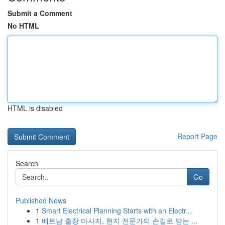
Submit a Comment
No HTML
HTML is disabled
Report Page
Search
Go
Published News
1
Smart Electrical Planning Starts with an Electr...
1
베트남 출장 마사지, 현지 전문가의 손길로 받는 ...