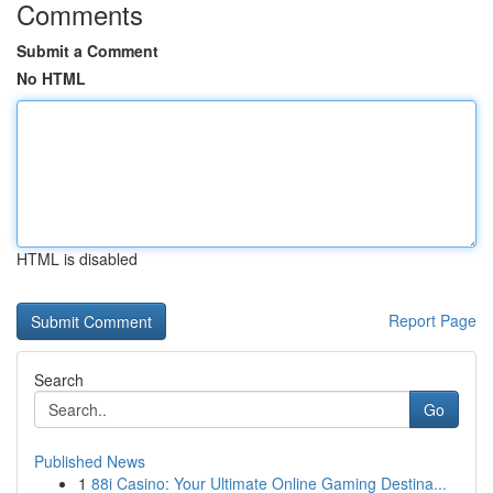
Comments
Submit a Comment
No HTML
HTML is disabled
Report Page
Search
Go
Published News
1
88i Casino: Your Ultimate Online Gaming Destina...