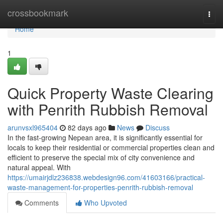
Home
crossbookmark
Togg
navi
Home
1
Quick Property Waste Clearing
with Penrith Rubbish Removal
arunvsxl965404
82 days ago
News
Discuss
In the fast-growing Nepean area, it is significantly essential for
locals to keep their residential or commercial properties clean and
efficient to preserve the special mix of city convenience and
natural appeal. With
https://umairjdlz236838.webdesign96.com/41603166/practical-
waste-management-for-properties-penrith-rubbish-removal
Comments
Who Upvoted