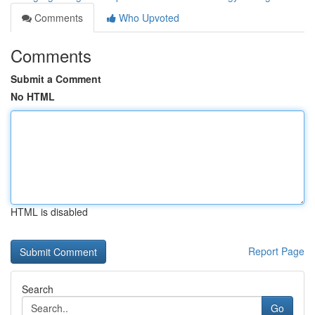
Comments
Who Upvoted
Comments
Submit a Comment
No HTML
HTML is disabled
Report Page
Search
Go