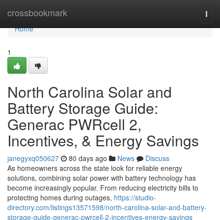
Home
crossbookmark
Togg
navi
Home
1
North Carolina Solar and
Battery Storage Guide:
Generac PWRcell 2,
Incentives, & Energy Savings
janegyxq050627
80 days ago
News
Discuss
As homeowners across the state look for reliable energy
solutions, combining solar power with battery technology has
become increasingly popular. From reducing electricity bills to
protecting homes during outages,
https://studio-
directory.com/listings13571598/north-carolina-solar-and-battery-
storage-guide-generac-pwrcell-2-incentives-energy-savings